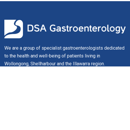
We are a group of specialist gastroenterologists dedicated
to the health and well-being of patients living in
Wollongong, Shellharbour and the Illawarra region.
About
Our Team
Conditions & Procedures
For Patients
Service Fees
Contact