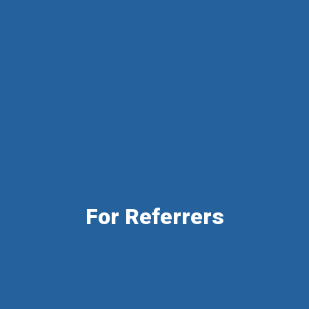
For Referrers