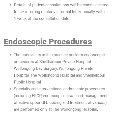
Details of patient consultations will be communicated
to the referring doctor via formal letter, usually within
1 week of the consultation date.
Endoscopic Procedures
The specialists in this practice perform endoscopic
procedures at Shellharbour Private Hospital,
Wollongong Day Surgery, Wollongong Private
Hospital, The Wollongong Hospital and Shellharbour
Public Hospital.
Specialty and interventional endoscopic procedures
(including ERCP, endoscopic ultrasound, management
of active upper GI bleeding and treatment of varices)
are performed only at The Wollongong Hospital,