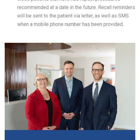
recommended at a date in the future. Recall reminders
will be sent to the patient via letter, as well as SMS
when a mobile phone number has been provided.