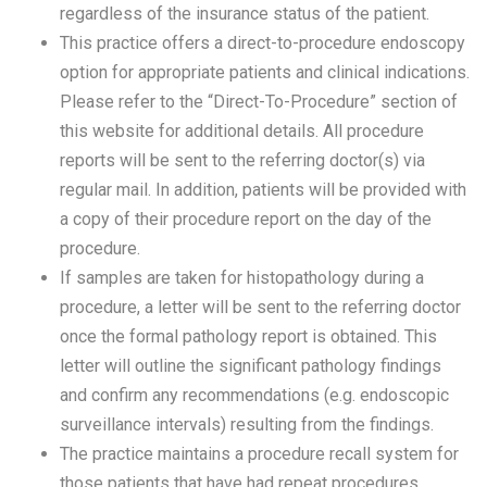
regardless of the insurance status of the patient.
This practice offers a direct-to-procedure endoscopy
option for appropriate patients and clinical indications.
Please refer to the “Direct-To-Procedure” section of
this website for additional details. All procedure
reports will be sent to the referring doctor(s) via
regular mail. In addition, patients will be provided with
a copy of their procedure report on the day of the
procedure.
If samples are taken for histopathology during a
procedure, a letter will be sent to the referring doctor
once the formal pathology report is obtained. This
letter will outline the significant pathology findings
and confirm any recommendations (e.g. endoscopic
surveillance intervals) resulting from the findings.
The practice maintains a procedure recall system for
those patients that have had repeat procedures