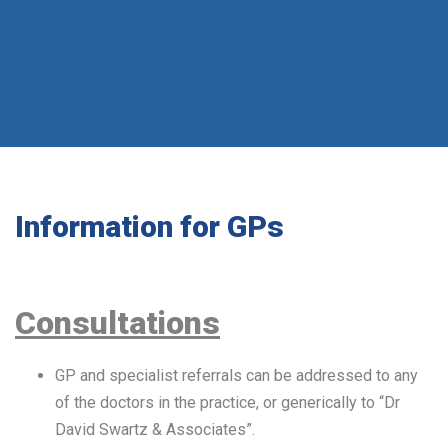
Information for GPs
Consultations
GP and specialist referrals can be addressed to any
of the doctors in the practice, or generically to “Dr
David Swartz & Associates”.