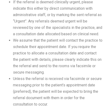
If the referral is deemed clinically urgent, please
indicate this either by direct communication with
administrative staff, or by marking the sent referral as
“Urgent”. Any referrals deemed urgent will be
reviewed by one of the specialists in the practice, and
a consultation date allocated based on clinical need.
We assume that the patient will contact the practice to
schedule their appointment date. If you require the
practice to allocate a consultation date and contact
the patient with details, please clearly indicate this on
the referral and send to the rooms via facsimile or
secure messaging.
Unless the referral is received via facsimile or secure
messaging prior to the patient’s appointment date
(preferred), the patient will be expected to bring the
referral document with them in order for the
consultation to occur.