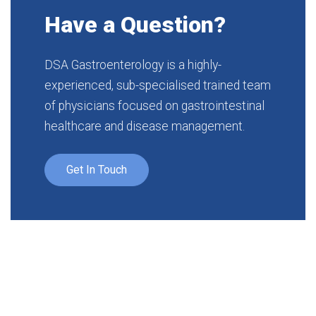
Have a Question?
DSA Gastroenterology is a highly-
experienced, sub-specialised trained team
of physicians focused on gastrointestinal
healthcare and disease management.
Get In Touch