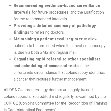
Recommending evidence-based surveillance
intervals
for future procedures, and the justification
for the recommended intervals.
Providing a detailed summary of pathology
findings
to referring doctors.
Maintaining a patient recall register
to allow
patients to be reminded when their next colonoscopy
is due via both SMS and regular mail.
Organising rapid referral to other specialists
and scheduling of scans and tests
in the
unfortunate circumstance that colonoscopy identifies
a cancer that requires further management.
All DSA Gastroenterology doctors are highly trained
colonoscopists, accredited and regularly re-certified by the
CCRTGE (Conjoint Committee for the Recognition of Training
in Gastrointestinal Endoscopy).