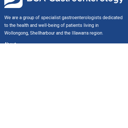
We are a group of specialist gastroenterologists dedicated
to the health and well-being of patients living in
Wollongong, Shellharbour and the Illawarra region.
About
Our Team
Conditions & Procedures
For Patients
Service Fees
Contact
Contact
Phone:
(02) 4296 9044
Phone:
(02) 4296 9910