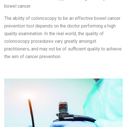
bowel cancer.
The ability of colonoscopy to be an effective bowel cancer
prevention tool depends on the doctor performing a high
quality examination. In the real world, the quality of
colonoscopy procedures vary greatly amongst
practitioners, and may not be of sufficient quality to achieve
the aim of cancer prevention.