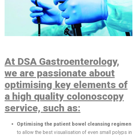
At DSA Gastroenterology,
we are passionate about
optimising key elements of
a high quality colonoscopy
service, such as:
Optimising the patient bowel cleansing regimen
to allow the best visualisation of even small polyps in