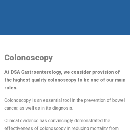
Colonoscopy
At DSA Gastroenterology, we consider provision of
the highest quality colonoscopy to be one of our main
roles.
Colonoscopy is an essential tool in the prevention of bowel
cancer, as well as in its diagnosis.
Clinical evidence has convincingly demonstrated the
effectiveness of colonoscopy in reducing mortality from