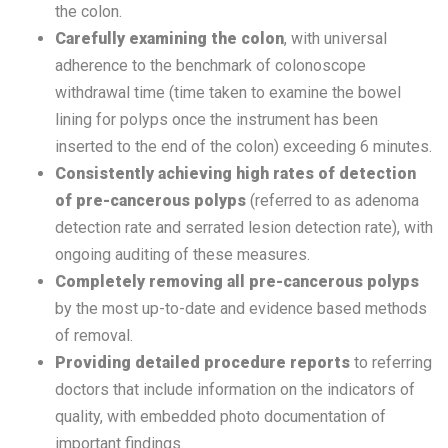
the colon.
Carefully examining the colon
, with universal
adherence to the benchmark of colonoscope
withdrawal time (time taken to examine the bowel
lining for polyps once the instrument has been
inserted to the end of the colon) exceeding 6 minutes.
Consistently achieving high rates of detection
of pre-cancerous polyps
(referred to as adenoma
detection rate and serrated lesion detection rate), with
ongoing auditing of these measures.
Completely removing all pre-cancerous polyps
by the most up-to-date and evidence based methods
of removal.
Providing detailed procedure reports
to referring
doctors that include information on the indicators of
quality, with embedded photo documentation of
important findings.