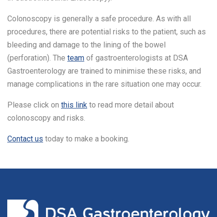
Colonoscopy is generally a safe procedure. As with all
procedures, there are potential risks to the patient, such as
bleeding and damage to the lining of the bowel
(perforation). The
team
of gastroenterologists at DSA
Gastroenterology are trained to minimise these risks, and
manage complications in the rare situation one may occur.
Please click on
this link
to read more detail about
colonoscopy and risks.
Contact us
today to make a booking.