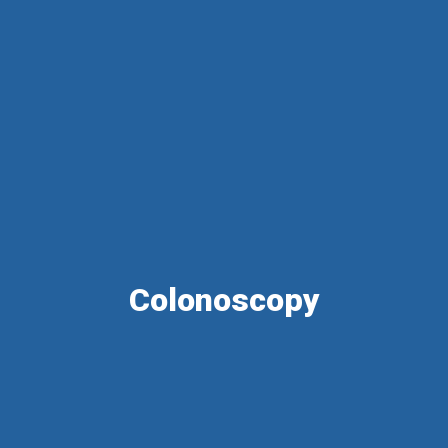
Colonoscopy